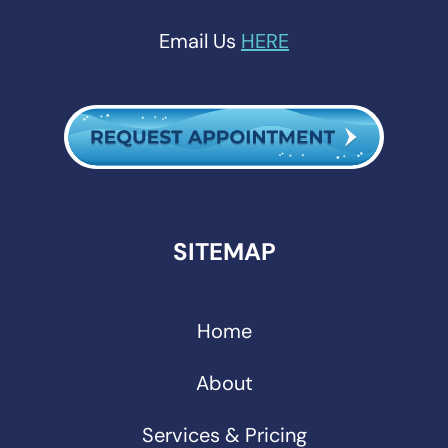
Email Us
HERE
SITEMAP
Home
About
Services & Pricing