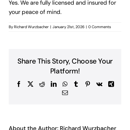
Yes. We are fully licensed and insured for
your peace of mind.
By
Richard Wurzbacher
|
January 21st, 2026
|
0 Comments
Share This Story, Choose Your
Platform!
Facebook
X
Reddit
LinkedIn
WhatsApp
Tumblr
Pinterest
Vk
Xing
Email
About the Author:
Richard Wurzbacher