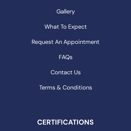
Gallery
What To Expect
Request An Appointment
FAQs
Contact Us
Terms & Conditions
CERTIFICATIONS