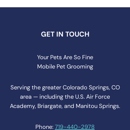
GET IN TOUCH
Your Pets Are So Fine
Mobile Pet Grooming
Serving the greater Colorado Springs, CO
area — including the U.S. Air Force
Academy, Briargate, and Manitou Springs.
Phone:
719-440-2978