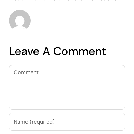
Leave A Comment
Comment