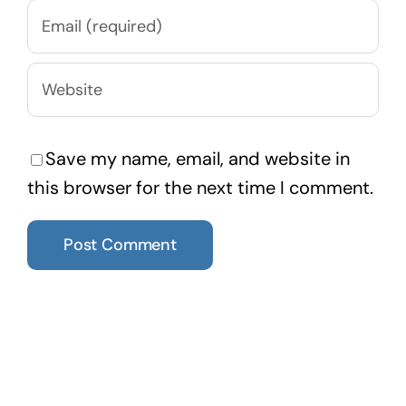
Save my name, email, and website in
this browser for the next time I comment.