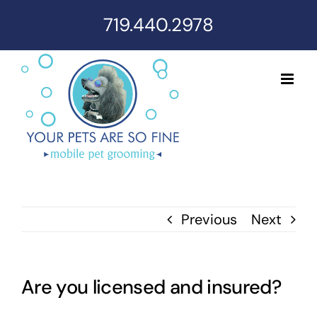
Skip
719.440.2978
to
content
Previous
Next
Are you licensed and insured?